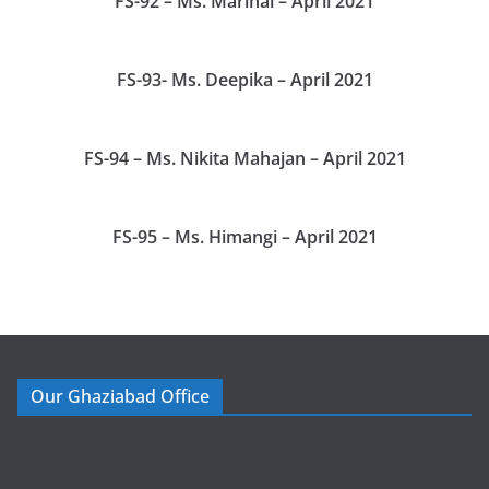
FS-92 – Ms. Marinal – April 2021
FS-93- Ms. Deepika – April 2021
FS-94 – Ms. Nikita Mahajan – April 2021
FS-95 – Ms. Himangi – April 2021
Our Ghaziabad Office