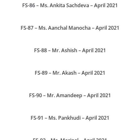
FS-86 – Ms. Ankita Sachdeva – April 2021
FS-87 – Ms. Aanchal Manocha – April 2021
FS-88 – Mr. Ashish – April 2021
FS-89 – Mr. Akash – April 2021
FS-90 – Mr. Amandeep – April 2021
FS-91 – Ms. Pankhudi – April 2021