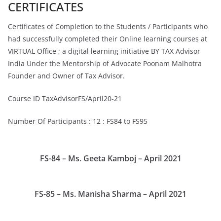
CERTIFICATES
Certificates of Completion to the Students / Participants who
had successfully completed their Online learning courses at
VIRTUAL Office ; a digital learning initiative BY TAX Advisor
India Under the Mentorship of Advocate Poonam Malhotra
Founder and Owner of Tax Advisor.
Course ID TaxAdvisorFS/April20-21
Number Of Participants : 12 : FS84 to FS95
FS-84 – Ms. Geeta Kamboj – April 2021
FS-85 – Ms. Manisha Sharma – April 2021