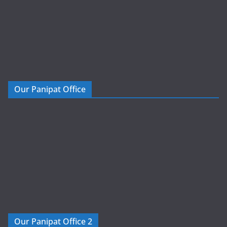
Our Panipat Office
Our Panipat Office 2