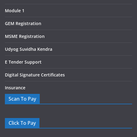
Module 1
GEM Registration
MSME Registration
Udyog Suvidha Kendra
E Tender Support
Digital Signature Certificates
Insurance
Scan To Pay
Click To Pay