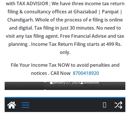
with TAX ADVISIOR ; We have three income tax return
filing & consultancy offices at Ghaziabad | Panipat |
Chandigarh. Whole of the process of e filing is online
and digital. Tax filing in just 30 minutes. No need to
visit any tax filing agent. Free Financial Advise and tax
planning . Income Tax Return Filing starts at 499 Rs.
only.
OUR SERVICES
File Your Income Tax NOW to avoid penalties and
Gem Registration
notices . CAll Now
8700418920
January 27, 2023
taxadvise