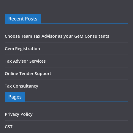
Recent Posts
Choose Team Tax Advisor as your GeM Consultants
Gem Registration
Tax Advisor Services
Online Tender Support
Tax Consultancy
Pages
Privacy Policy
GST