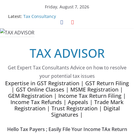
Skip
Friday, August 7, 2026
to
Latest:
Tax Consultancy
content
Choose Team Tax Advisor as your GeM Consultants
Gem Registration
Tax Advisor Services
Online Tender Support
TAX ADVISOR
Get Expert Tax Consultants Advice on how to resolve
your potential tax issues
Expertise in GST Registration | GST Return Filing
| GST Online Classes | MSME Registration |
GEM Registration | Income Tax Return Filing |
Income Tax Refunds | Appeals | Trade Mark
Registration | Trust Registration | Digital
Signatures |
Hello Tax Payers ; Easily File Your Income TAx Return