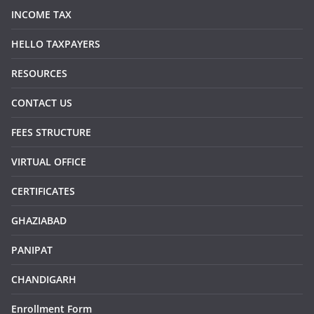
INCOME TAX
HELLO TAXPAYERS
RESOURCES
CONTACT US
FEES STRUCTURE
VIRTUAL OFFICE
CERTIFICATES
GHAZIABAD
PANIPAT
CHANDIGARH
Enrollment Form