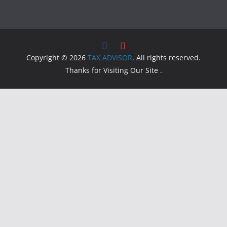
Copyright © 2026
TAX ADVISOR
. All rights reserved.
Thanks for Visiting Our Site .