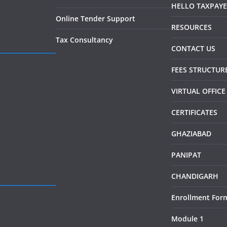
HELLO TAXPAY
Online Tender Support
RESOURCES
Tax Consultancy
CONTACT US
FEES STRUCTUR
VIRTUAL OFFICE
CERTIFICATES
GHAZIABAD
PANIPAT
CHANDIGARH
Enrollment For
Module 1