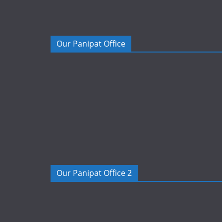
Our Panipat Office
Our Panipat Office 2