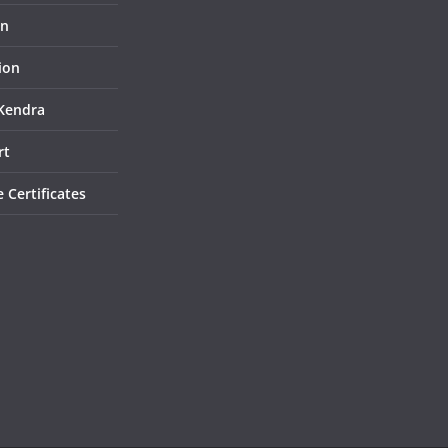
on
ion
Kendra
rt
e Certificates