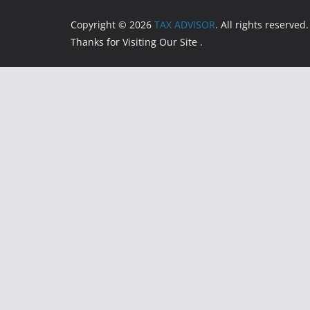
Copyright © 2026
TAX ADVISOR
. All rights reserved.
Thanks for Visiting Our Site .