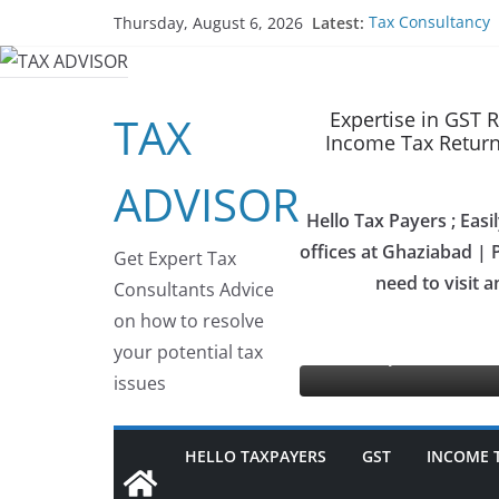
Skip
Latest:
Tax Consultancy
Thursday, August 6, 2026
to
Choose Team Tax 
Gem Registration
content
Tax Advisor Servi
Online Tender S
Expertise in GST 
TAX
Income Tax Return 
ADVISOR
Hello Tax Payers ; Eas
offices at Ghaziabad | P
Get Expert Tax
need to visit a
Consultants Advice
ax Advisor as your GeM Consultants
on how to resolve
your potential tax
se
issues
HELLO TAXPAYERS
GST
INCOME 