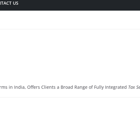
TACT US
rms in India, Offers Clients a Broad Range of Fully Integrated
Tax Se