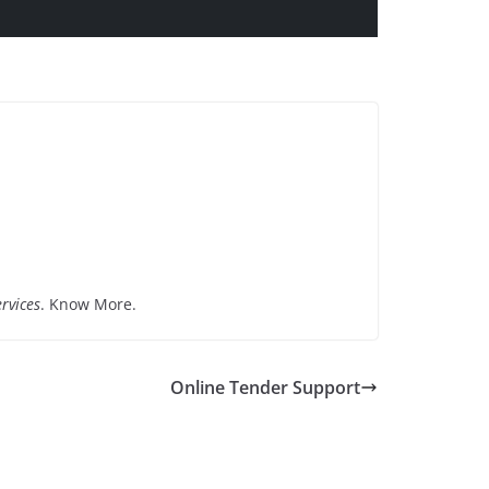
rvices
. Know More.
Online Tender Support