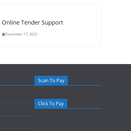
Online Tender Support
December 17, 2022
Scan To Pay
Click To Pay