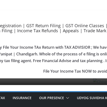
Advisor as your GeM Consultants
ces
upport
Registration | GST Return Filing | GST Online Classes
Filing | Income Tax Refunds | Appeals | Trade Mark Re
ily File Your Income TAx Return with TAX ADVISIOR ; We hav
anipat | Chandigarh. Whole of the process of e filing is onlin
OUR SERVICES
ny tax filing agent. Free Financial Advise and tax planning . 
Gem Reg
File Your Income Tax NOW to avoid
January 27, 
TAX
INSURANCE
OUR PRESENCE
UDYOG SUVIDHA 