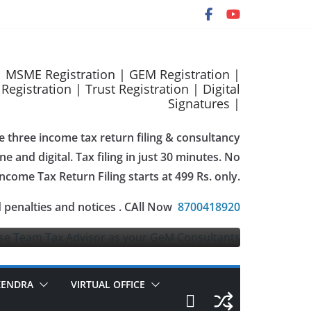
 | MSME Registration | GEM Registration |
gistration | Trust Registration | Digital
Signatures |
e three income tax return filing & consultancy
e and digital. Tax filing in just 30 minutes. No
Income Tax Return Filing starts at 499 Rs. only.
istration
 penalties and notices . CAll Now
8700418920
2023
taxadvise
KENDRA
VIRTUAL OFFICE