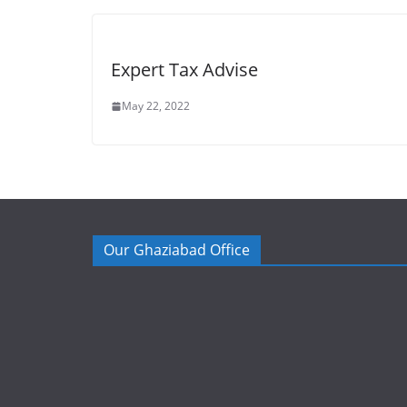
Expert Tax Advise
May 22, 2022
Our Ghaziabad Office