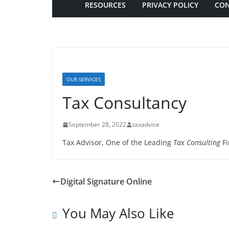
RESOURCES
PRIVACY POLICY
CON
OUR SERVICES
Tax Consultancy
September 28, 2022
taxadvise
Tax Advisor, One of the Leading
Tax Consulting
Fi
Digital Signature Online
You May Also Like