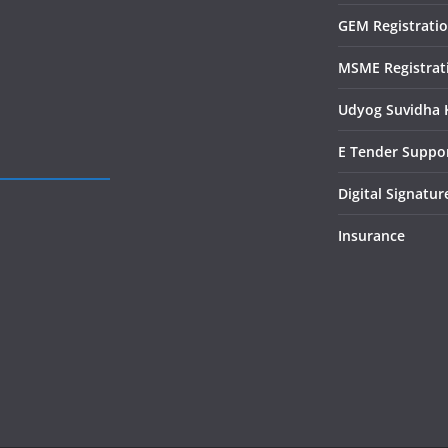
GEM Registrati
MSME Registrat
Udyog Suvidha 
E Tender Suppo
Digital Signatur
Insurance