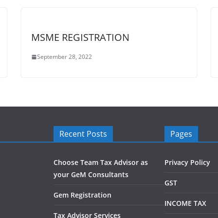
MSME REGISTRATION
September 28, 2022
Recent Posts
Pages
Choose Team Tax Advisor as
Privacy Policy
your GeM Consultants
GST
Gem Registration
INCOME TAX
Tax Advisor Services