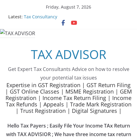
Skip
Friday, August 7, 2026
to
Latest:
Tax Consultancy
content
Choose Team Tax Advisor as your GeM Consultants
Gem Registration
Tax Advisor Services
Online Tender Support
TAX ADVISOR
Get Expert Tax Consultants Advice on how to resolve
your potential tax issues
Expertise in GST Registration | GST Return Filing
| GST Online Classes | MSME Registration | GEM
Registration | Income Tax Return Filing | Income
Tax Refunds | Appeals | Trade Mark Registration
| Trust Registration | Digital Signatures |
Hello Tax Payers ; Easily File Your Income TAx Return
with TAX ADVISIOR ; We have three income tax return