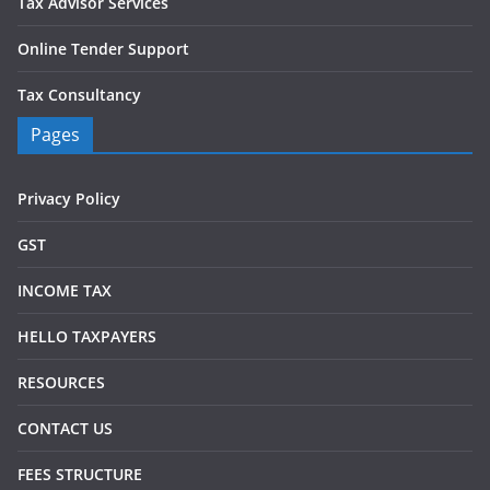
Tax Advisor Services
Online Tender Support
Tax Consultancy
Pages
Privacy Policy
GST
INCOME TAX
HELLO TAXPAYERS
RESOURCES
CONTACT US
FEES STRUCTURE