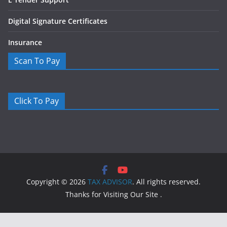
Digital Signature Certificates
Insurance
Scan To Pay
Click To Pay
Copyright © 2026
TAX ADVISOR
. All rights reserved.
Thanks for Visiting Our Site .