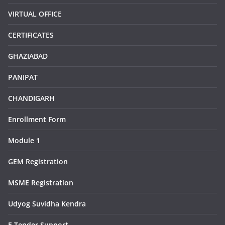
VIRTUAL OFFICE
CERTIFICATES
GHAZIABAD
PANIPAT
CHANDIGARH
Enrollment Form
Module 1
GEM Registration
MSME Registration
Udyog Suvidha Kendra
E Tender Support