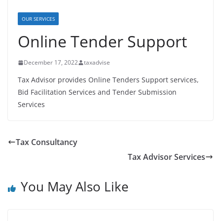
OUR SERVICES
Online Tender Support
December 17, 2022
taxadvise
Tax Advisor provides Online Tenders Support services,
Bid Facilitation Services and Tender Submission
Services
Tax Consultancy
Tax Advisor Services
You May Also Like