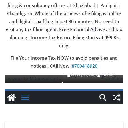
filing & consultancy offices at Ghaziabad | Panipat |
Chandigarh. Whole of the process of e filing is online
and digital. Tax filing in just 30 minutes. No need to
visit any tax filing agent. Free Financial Advise and tax
planning . Income Tax Return Filing starts at 499 Rs.
only.
OUR SERVICES
File Your Income Tax NOW to avoid penalties and
Gem Registration
notices . CAll Now
8700418920
January 27, 2023
taxadvise