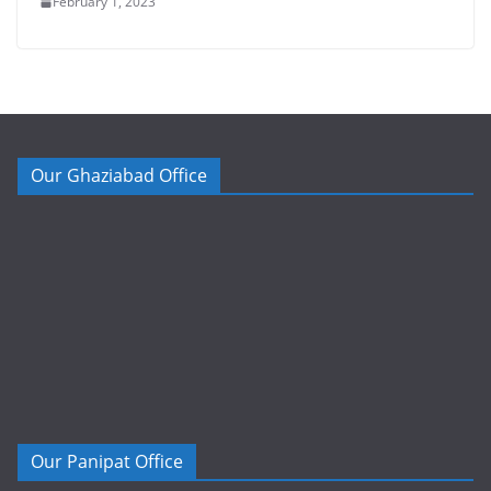
February 1, 2023
Our Ghaziabad Office
Our Panipat Office