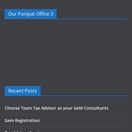
Our Panipat Office 3
Recent Posts
Choose Team Tax Advisor as your GeM Consultants
Gem Registration