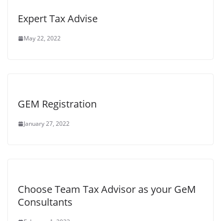
Expert Tax Advise
May 22, 2022
GEM Registration
January 27, 2022
Choose Team Tax Advisor as your GeM
Consultants