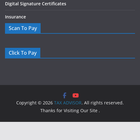
Digital Signature Certificates
Insurance
Scan To Pay
Click To Pay
Copyright © 2026
TAX ADVISOR
. All rights reserved.
Thanks for Visiting Our Site .