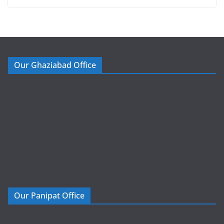
Our Ghaziabad Office
Our Panipat Office