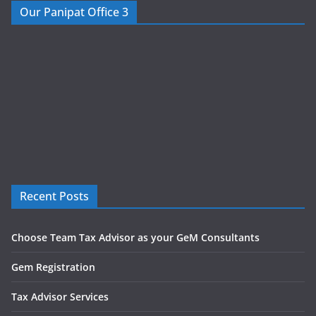
Our Panipat Office 3
Recent Posts
Choose Team Tax Advisor as your GeM Consultants
Gem Registration
Tax Advisor Services