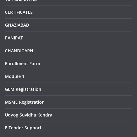
CERTIFICATES
GHAZIABAD
PANIPAT
CHANDIGARH
Enrollment Form
Module 1
GEM Registration
MSME Registration
Udyog Suvidha Kendra
E Tender Support