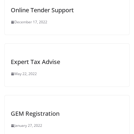
Online Tender Support
December 17, 2022
Expert Tax Advise
May 22, 2022
GEM Registration
January 27, 2022