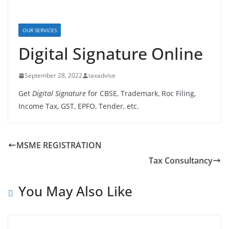
OUR SERVICES
Digital Signature Online
September 28, 2022
taxadvise
Get
Digital Signature
for CBSE, Trademark, Roc Filing,
Income Tax, GST, EPFO, Tender, etc.
MSME REGISTRATION
Tax Consultancy
You May Also Like