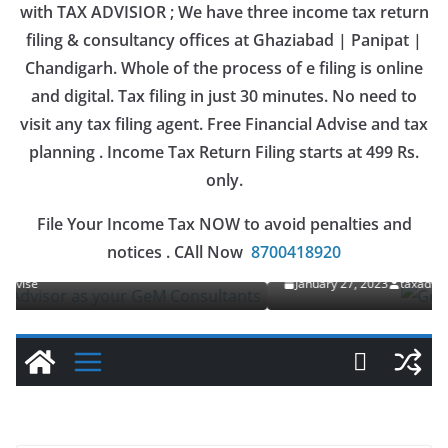
with TAX ADVISIOR ; We have three income tax return
filing & consultancy offices at Ghaziabad | Panipat |
Chandigarh. Whole of the process of e filing is online
and digital. Tax filing in just 30 minutes. No need to
visit any tax filing agent. Free Financial Advise and tax
planning . Income Tax Return Filing starts at 499 Rs.
only.
OUR SERVICES
File Your Income Tax NOW to avoid penalties and
GeM
Gem Registration
notices . CAll Now
8700418920
January 27, 2023
taxadvise