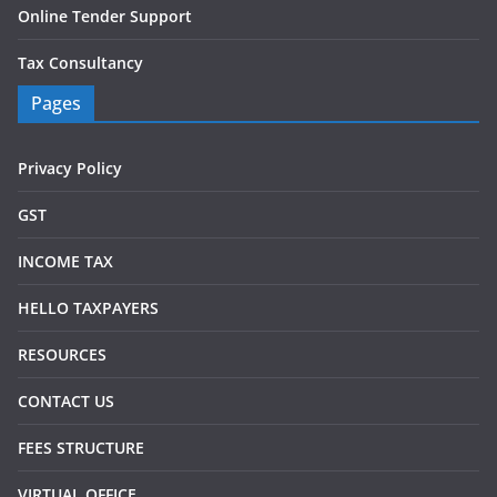
Online Tender Support
Tax Consultancy
Pages
Privacy Policy
GST
INCOME TAX
HELLO TAXPAYERS
RESOURCES
CONTACT US
FEES STRUCTURE
VIRTUAL OFFICE