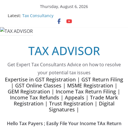
Skip
Thursday, August 6, 2026
to
Latest:
Tax Consultancy
content
Choose Team Tax Advisor as your GeM Consultants
Gem Registration
Tax Advisor Services
Online Tender Support
TAX ADVISOR
Get Expert Tax Consultants Advice on how to resolve
your potential tax issues
Expertise in GST Registration | GST Return Filing
| GST Online Classes | MSME Registration |
GEM Registration | Income Tax Return Filing |
Income Tax Refunds | Appeals | Trade Mark
Registration | Trust Registration | Digital
Signatures |
Hello Tax Payers ; Easily File Your Income TAx Return