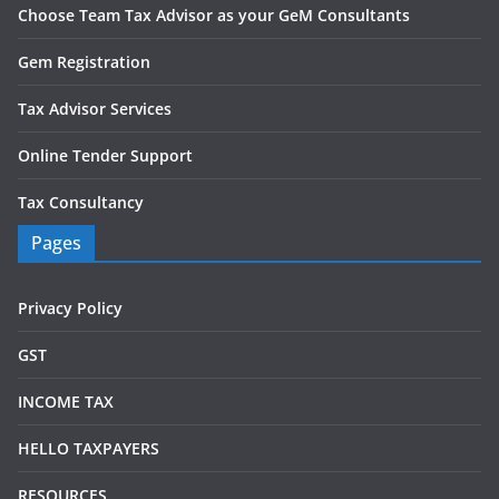
Choose Team Tax Advisor as your GeM Consultants
Gem Registration
Tax Advisor Services
Online Tender Support
Tax Consultancy
Pages
Privacy Policy
GST
INCOME TAX
HELLO TAXPAYERS
RESOURCES