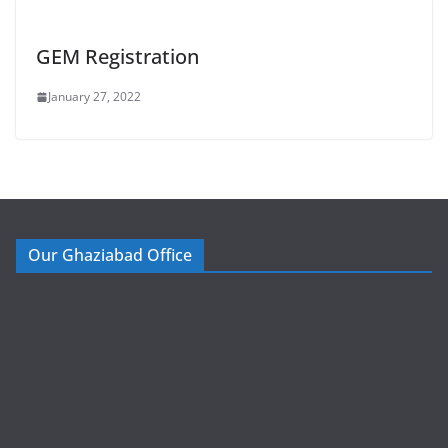
GEM Registration
January 27, 2022
Our Ghaziabad Office