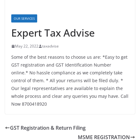
OUR SERVICES
Expert Tax Advise
May 22, 2022
taxadvise
Some of the best reasons to choose us are: *Easy to get
GST registration and GST Identification Number
online.* No hassle compliance as we completely take
control of them. * All your returns will be filed duly. *
Our legal representatives are available to explain the
whole process and clear any queries you may have. Call
Now 8700418920
GST Registration & Return Filing
MSME REGISTRATION