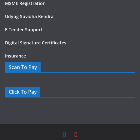
MSME Registration
Udyog Suvidha Kendra
E Tender Support
Digital Signature Certificates
Insurance
Scan To Pay
Click To Pay