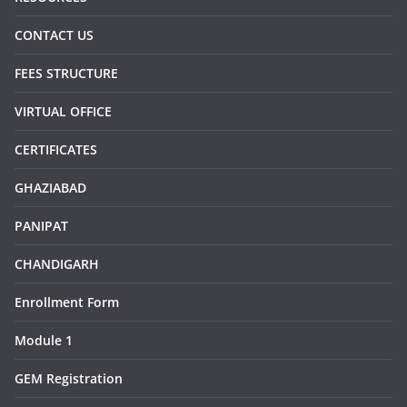
CONTACT US
FEES STRUCTURE
VIRTUAL OFFICE
CERTIFICATES
GHAZIABAD
PANIPAT
CHANDIGARH
Enrollment Form
Module 1
GEM Registration