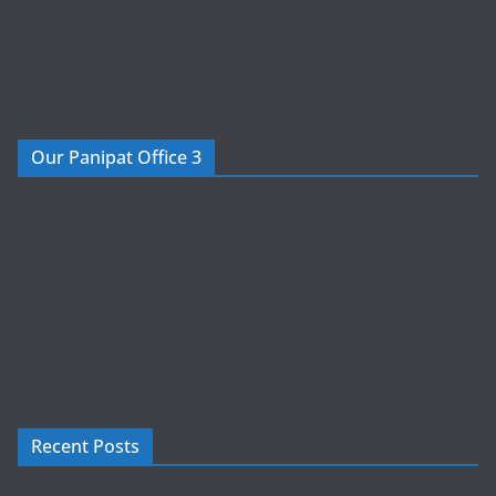
Our Panipat Office 3
Recent Posts