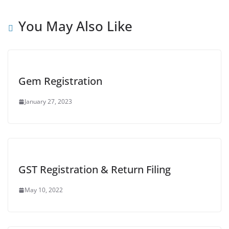
You May Also Like
Gem Registration
January 27, 2023
GST Registration & Return Filing
May 10, 2022