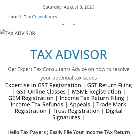
Skip
Saturday, August 8, 2026
to
Latest:
Tax Consultancy
content
Choose Team Tax Advisor as your GeM Consultants
Gem Registration
Tax Advisor Services
Online Tender Support
TAX ADVISOR
Get Expert Tax Consultants Advice on how to resolve
your potential tax issues
Expertise in GST Registration | GST Return Filing
| GST Online Classes | MSME Registration |
GEM Registration | Income Tax Return Filing |
Income Tax Refunds | Appeals | Trade Mark
Registration | Trust Registration | Digital
Signatures |
Hello Tax Payers ; Easily File Your Income TAx Return