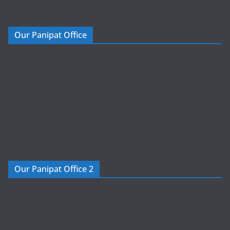
Our Panipat Office
Our Panipat Office 2