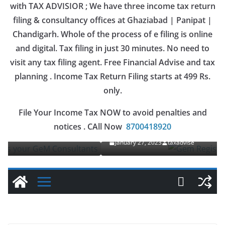
with TAX ADVISIOR ; We have three income tax return
filing & consultancy offices at Ghaziabad | Panipat |
Chandigarh. Whole of the process of e filing is online
and digital. Tax filing in just 30 minutes. No need to
visit any tax filing agent. Free Financial Advise and tax
planning . Income Tax Return Filing starts at 499 Rs.
only.
OUR SERVICES
File Your Income Tax NOW to avoid penalties and
Gem Registration
notices . CAll Now
8700418920
January 27, 2023
taxadvise